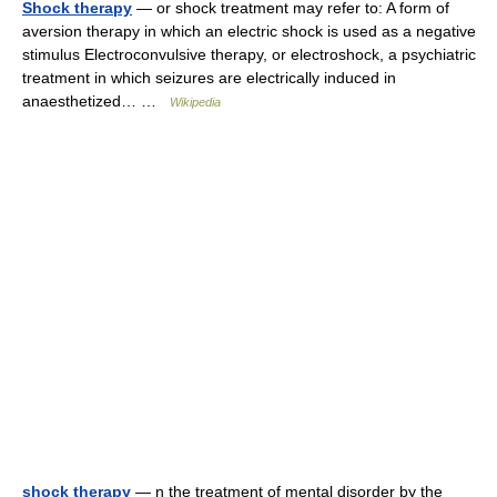
Shock therapy
— or shock treatment may refer to: A form of
aversion therapy in which an electric shock is used as a negative
stimulus Electroconvulsive therapy, or electroshock, a psychiatric
treatment in which seizures are electrically induced in
anaesthetized… …
Wikipedia
shock therapy
— n the treatment of mental disorder by the