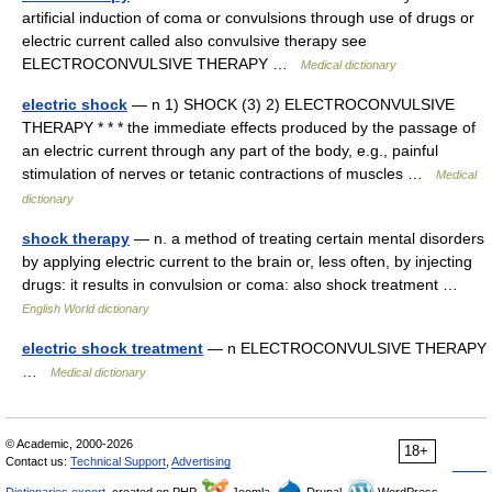
artificial induction of coma or convulsions through use of drugs or
electric current called also convulsive therapy see
ELECTROCONVULSIVE THERAPY …
Medical dictionary
electric shock
— n 1) SHOCK (3) 2) ELECTROCONVULSIVE
THERAPY * * * the immediate effects produced by the passage of
an electric current through any part of the body, e.g., painful
stimulation of nerves or tetanic contractions of muscles …
Medical
dictionary
shock therapy
— n. a method of treating certain mental disorders
by applying electric current to the brain or, less often, by injecting
drugs: it results in convulsion or coma: also shock treatment …
English World dictionary
electric shock treatment
— n ELECTROCONVULSIVE THERAPY
…
Medical dictionary
© Academic, 2000-2026
18+
Contact us:
Technical Support
,
Advertising