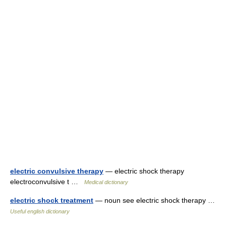
electric convulsive therapy
— electric shock therapy
electroconvulsive t …
Medical dictionary
electric shock treatment
— noun see electric shock therapy …
Useful english dictionary