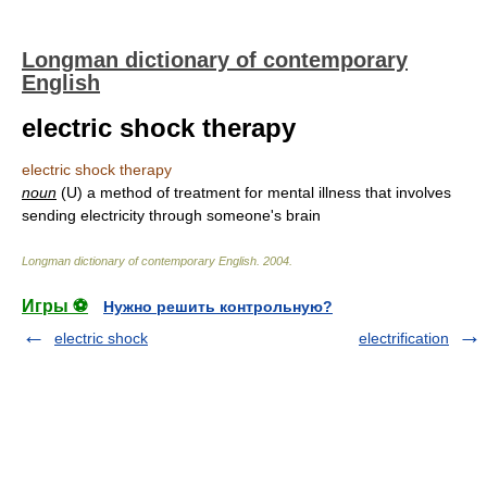
Longman dictionary of contemporary
English
electric shock therapy
electric shock therapy
noun
(U) a method of treatment for mental illness that involves
sending electricity through someone's brain
Longman dictionary of contemporary English
.
2004
.
Игры ⚽
Нужно решить контрольную?
electric shock
electrification