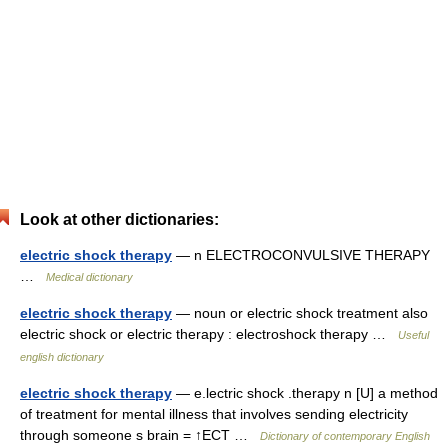
Look at other dictionaries:
electric shock therapy
— n ELECTROCONVULSIVE THERAPY
…
Medical dictionary
electric shock therapy
— noun or electric shock treatment also
electric shock or electric therapy : electroshock therapy …
Useful
english dictionary
electric shock therapy
— e.lectric shock .therapy n [U] a method
of treatment for mental illness that involves sending electricity
through someone s brain = ↑ECT …
Dictionary of contemporary English