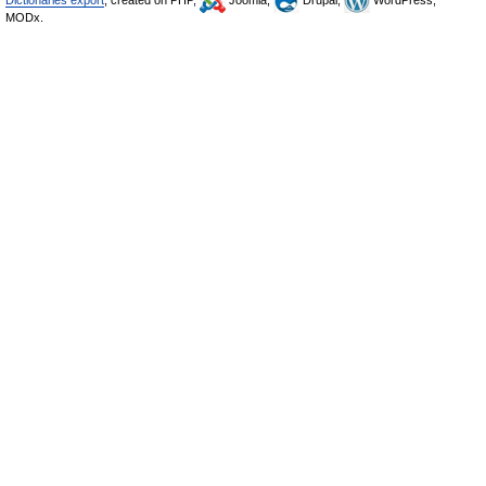
Dictionaries export
, created on PHP,
Joomla,
Drupal,
WordPress,
MODx.