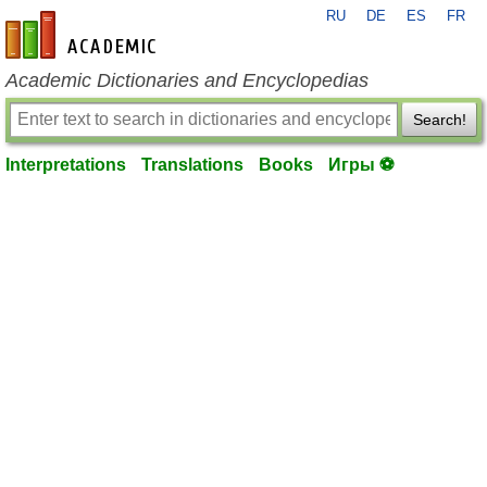
RU
DE
ES
FR
en-academic.com
Academic Dictionaries and Encyclopedias
Search!
Interpretations
Translations
Books
Игры ⚽